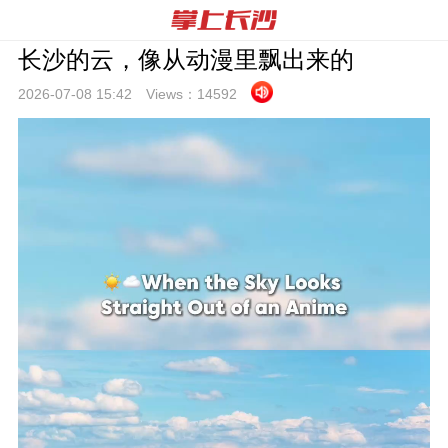
长沙的云，像从动漫里飘出来的
2026-07-08 15:
42
Views：
14592