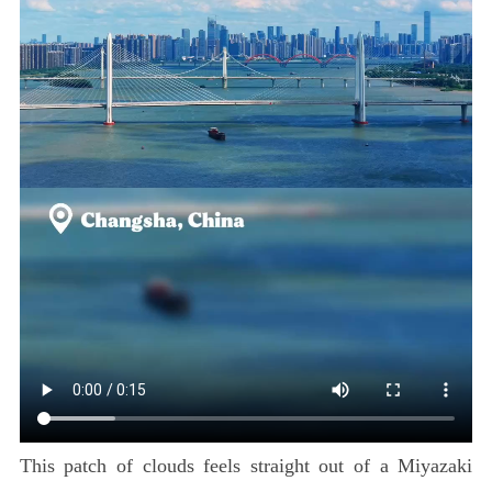
This patch of clouds feels straight out of a Miyazaki