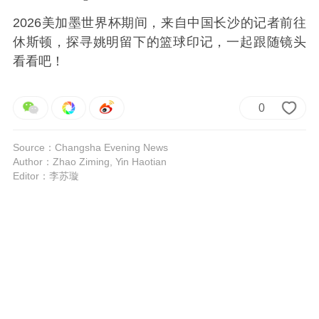
2026美加墨世界杯期间，来自中国长沙的记者前往
休斯顿，探寻姚明留下的篮球印记，一起跟随镜头
看看吧！
0
Source：Changsha Evening News
Author：Zhao Ziming, Yin Haotian
Editor：李苏璇