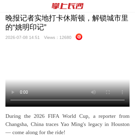
晚报记者实地打卡休斯顿，解锁城市里
的“姚明印记”
2026-07-08 14:
51
Views：
12680
During the 2026 FIFA World Cup, a reporter from
Changsha, China traces Yao Ming's legacy in Houston
— come along for the ride!