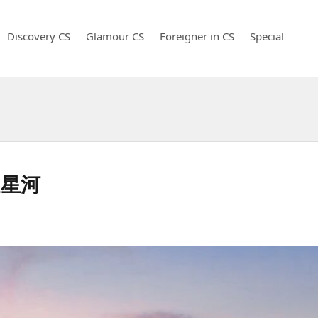
Discovery CS
Glamour CS
Foreigner in CS
Special
天星河