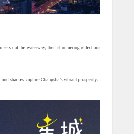
uisers dot the waterway; their shimmering reflections
ht and shadow capture Changsha’s vibrant prosperity.