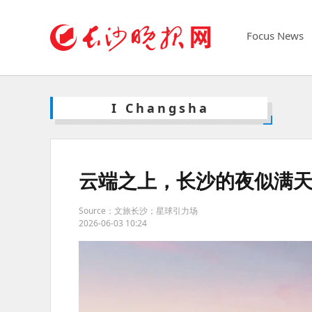
Focus News
I Changsha
云端之上，长沙的夜似满
Source：文旅长沙；星球引力场
2026-06-03 10:24