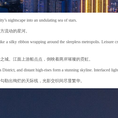
ty’s nightscape into an undulating sea of stars.
一方流动的星河。
ke a silky ribbon wrapping around the sleepless metropolis. Leisure cr
眠之城。江面上游船点点，倒映着两岸璀璨的霓虹。
istrict, and distant high-rises form a stunning skyline. Interlaced lig
则勾勒出绚烂的天际线，光影交织间尽显繁华。