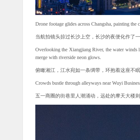
Drone footage glides across Changsha, painting the ci
当航拍镜头掠过长沙上空，长沙的夜便化作了
Overlooking the Xiangjiang River, the water winds li
merge with riverside neon glows.
俯瞰湘江，江水宛如一条绸带，环抱着这座不
Crowds bustle through alleyways near Wuyi Business D
五一商圈的街巷里人潮涌动，远处的摩天大楼